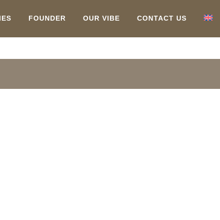
IES
FOUNDER
OUR VIBE
CONTACT US