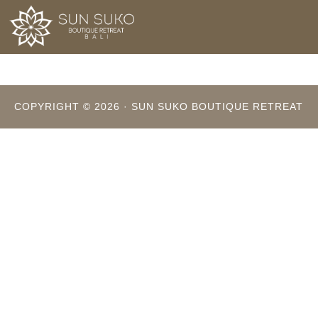
Skip
to
main
content
COPYRIGHT © 2026 · SUN SUKO BOUTIQUE RETREAT