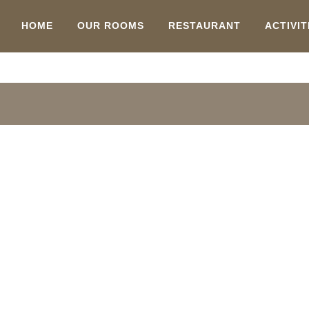
HOME
OUR ROOMS
RESTAURANT
ACTIVIT