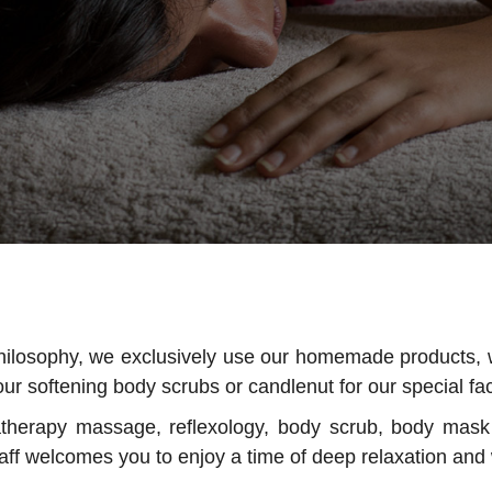
philosophy, we exclusively use our homemade products, 
ur softening body scrubs or candlenut for our special fa
atherapy massage, reflexology, body scrub, body mas
ff welcomes you to enjoy a time of deep relaxation and 