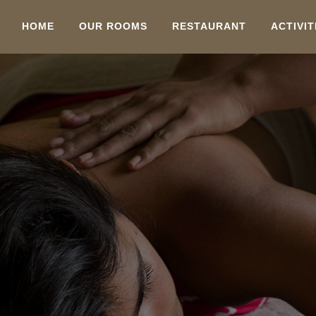
HOME
OUR ROOMS
RESTAURANT
ACTIVIT