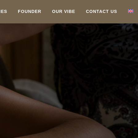
IES
FOUNDER
OUR VIBE
CONTACT US