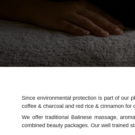
Since environmental protection is part of our 
coffee & charcoal and red rice & cinnamon for o
We offer traditional Balinese massage, arom
combined beauty packages. Our well trained sta