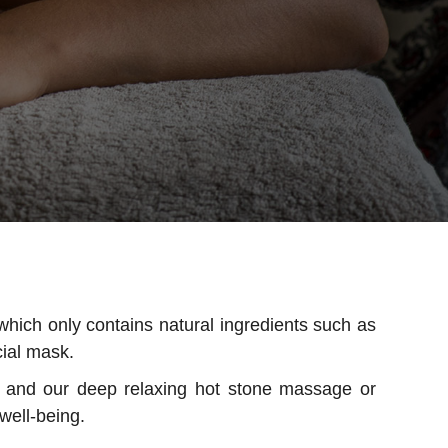
which only contains natural ingredients such as
cial mask.
k and our deep relaxing hot stone massage or
well-being.