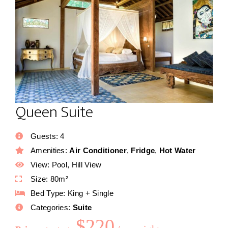
Queen Suite
Guests:
4
Amenities:
Air Conditioner
,
Fridge
,
Hot Water
View:
Pool, Hill View
Size:
80m²
Bed Type:
King + Single
Categories:
Suite
$
220