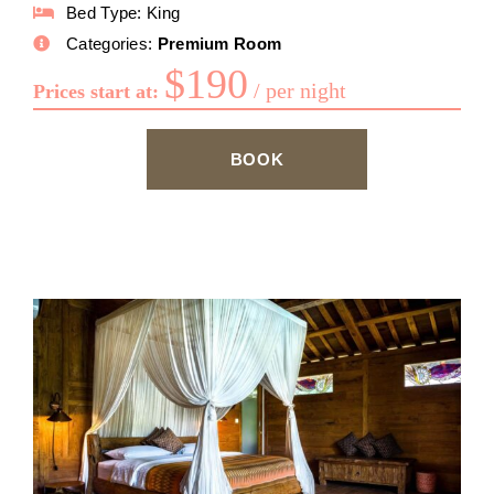
Bed Type:
King
Categories:
Premium Room
$
190
per night
Prices start at:
BOOK