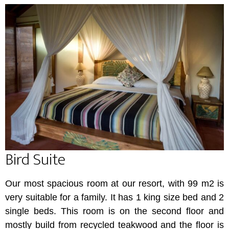
Bird Suite
Our most spacious room at our resort, with 99 m2 is
very suitable for a family. It has 1 king size bed and 2
single beds. This room is on the second floor and
mostly build from recycled teakwood and the floor is