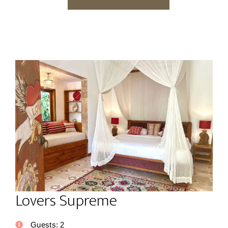
Lovers Supreme
Guests:
2