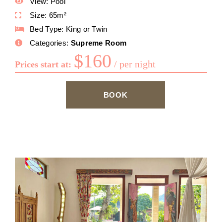
View:
Pool
Size:
65m²
Bed Type:
King or Twin
Categories:
Supreme Room
$
160
per night
Prices start at:
BOOK