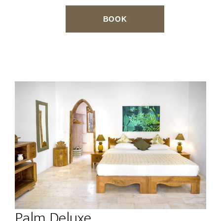
BOOK
Palm Deluxe