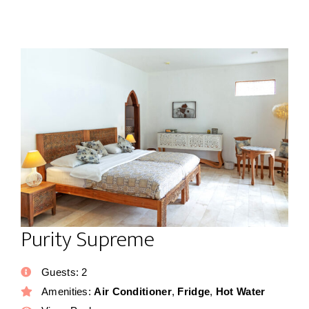
Purity Supreme
Guests:
2
Amenities:
Air Conditioner
,
Fridge
,
Hot Water