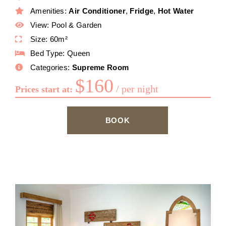
Amenities:
Air Conditioner
,
Fridge
,
Hot Water
View:
Pool & Garden
Size:
60m²
Bed Type:
Queen
Categories:
Supreme Room
$
160
per night
Prices start at:
BOOK