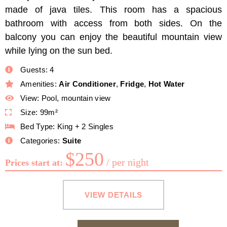
made of java tiles. This room has a spacious
bathroom with access from both sides. On the
balcony you can enjoy the beautiful mountain view
while lying on the sun bed.
Guests:
4
Amenities:
Air Conditioner
,
Fridge
,
Hot Water
View:
Pool, mountain view
Size:
99m²
Bed Type:
King + 2 Singles
Categories:
Suite
$
250
per night
Prices start at:
VIEW DETAILS