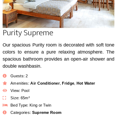
Purity Supreme
Our spacious Purity room is decorated with soft tone
colors to ensure a pure relaxing atmosphere. The
spacious bathroom provides an open-air shower and
double washbasin.
Guests:
2
Amenities:
Air Conditioner
,
Fridge
,
Hot Water
View:
Pool
Size:
65m²
Bed Type:
King or Twin
Categories:
Supreme Room