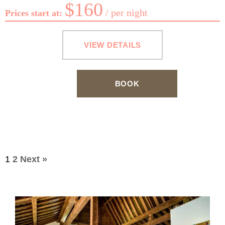
$
160
per night
Prices start at:
VIEW DETAILS
BOOK
Accommodation
1
2
Next »
pagination