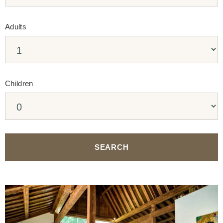
Adults
Children