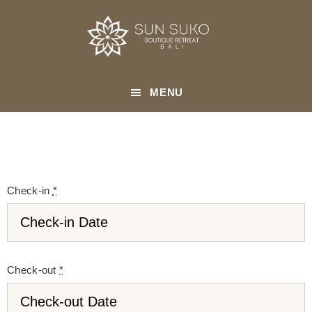
Skip
to
main
content
MENU
Check-in
*
Check-out
*