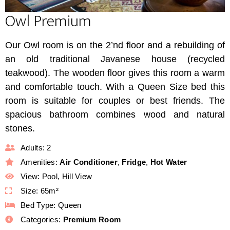
Owl Premium
Our Owl room is on the 2’nd floor and a rebuilding of
an old traditional Javanese house (recycled
teakwood). The wooden floor gives this room a warm
and comfortable touch. With a Queen Size bed this
room is suitable for couples or best friends. The
spacious bathroom combines wood and natural
stones.
Adults:
2
Amenities:
Air Conditioner
,
Fridge
,
Hot Water
View:
Pool, Hill View
Size:
65m²
Bed Type:
Queen
Categories:
Premium Room