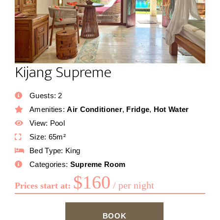
Kijang Supreme
Guests:
2
Amenities:
Air Conditioner
,
Fridge
,
Hot Water
View:
Pool
Size:
65m²
Bed Type:
King
Categories:
Supreme Room
$
160
per night
Prices start at:
BOOK