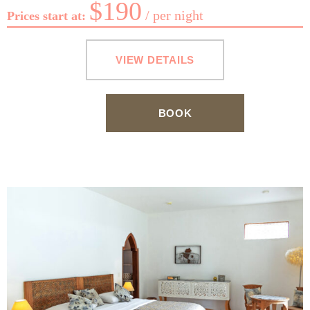
$
190
per night
Prices start at:
VIEW DETAILS
BOOK