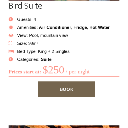
Bird Suite
Guests:
4
Amenities:
Air Conditioner
,
Fridge
,
Hot Water
View:
Pool, mountain view
Size:
99m²
Bed Type:
King + 2 Singles
Categories:
Suite
$
250
per night
Prices start at:
BOOK