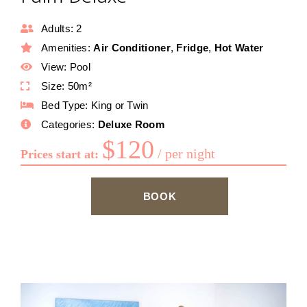
Adults:
2
Amenities:
Air Conditioner
,
Fridge
,
Hot Water
View:
Pool
Size:
50m²
Bed Type:
King or Twin
Categories:
Deluxe Room
$
120
per night
Prices start at:
BOOK