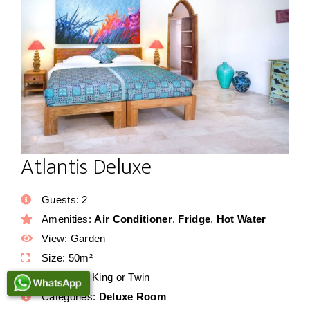
Atlantis Deluxe
Guests:
2
Amenities:
Air Conditioner
,
Fridge
,
Hot Water
View:
Garden
Size:
50m²
Bed Type:
King or Twin
Categories:
Deluxe Room