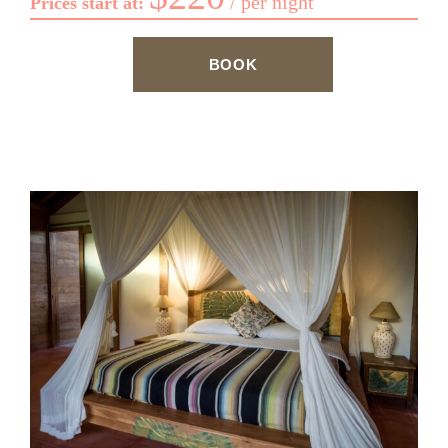
per night
Prices start at:
BOOK