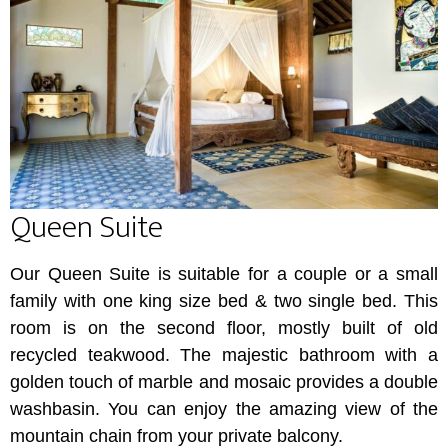
Queen Suite
Our Queen Suite is suitable for a couple or a small
family with one king size bed & two single bed. This
room is on the second floor, mostly built of old
recycled teakwood. The majestic bathroom with a
golden touch of marble and mosaic provides a double
washbasin. You can enjoy the amazing view of the
mountain chain from your private balcony.