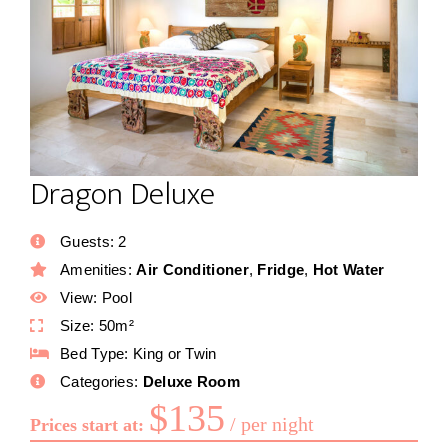
Dragon Deluxe
Guests:
2
Amenities:
Air Conditioner
,
Fridge
,
Hot Water
View:
Pool
Size:
50m²
Bed Type:
King or Twin
Categories:
Deluxe Room
$
135
per night
Prices start at: