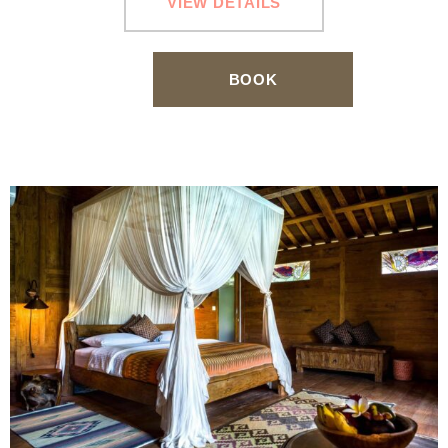
VIEW DETAILS
BOOK