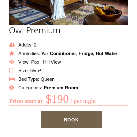
Owl Premium
Adults:
2
Amenities:
Air Conditioner
,
Fridge
,
Hot Water
View:
Pool, Hill View
Size:
65m²
Bed Type:
Queen
Categories:
Premium Room
$
190
per night
Prices start at:
BOOK