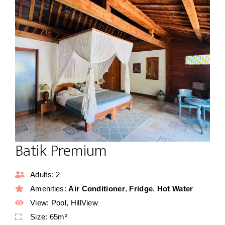
Batik Premium
Adults:
2
Amenities:
Air Conditioner
,
Fridge
,
Hot Water
View:
Pool, HillView
Size:
65m²