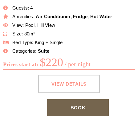
Guests:
4
Amenities:
Air Conditioner
,
Fridge
,
Hot Water
View:
Pool, Hill View
Size:
80m²
Bed Type:
King + Single
Categories:
Suite
$
220
per night
Prices start at:
VIEW DETAILS
BOOK