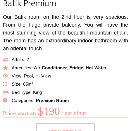
Batik Premium
Our Batik room on the 2’nd floor is very spacious.
From the huge private balcony. You will have the
most stunning view of the beautiful mountain chain.
The room has an extraordinary indoor bathroom with
an oriental touch
Adults:
2
Amenities:
Air Conditioner
,
Fridge
,
Hot Water
View:
Pool, HillView
Size:
65m²
Bed Type:
King
Categories:
Premium Room
$
190
per night
Prices start at: