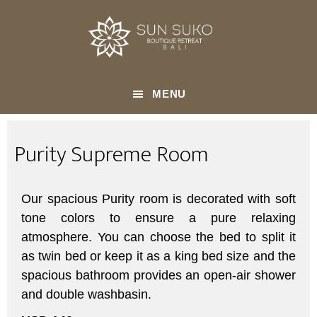
Skip
AUG 25 2023
to
Purity Supreme
main
content
MENU
Purity Supreme Room
Our spacious Purity room is decorated with soft
tone colors to ensure a pure relaxing
atmosphere. You can choose the bed to split it
as twin bed or keep it as a king bed size and the
spacious bathroom provides an open-air shower
and double washbasin.