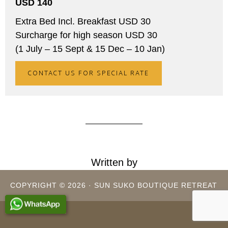
USD 140
Extra Bed Incl. Breakfast USD 30
Surcharge for high season USD 30
(1 July – 15 Sept & 15 Dec – 10 Jan)
CONTACT US FOR SPECIAL RATE
Written by
COPYRIGHT © 2026 · SUN SUKO BOUTIQUE RETREAT